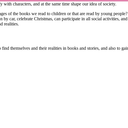
y with characters, and at the same time shape our idea of society.
ages of the books we read to children or that are read by young people
 by car, celebrate Christmas, can participate in all social activities, a
 realities.
nd themselves and their realities in books and stories, and also to gain 