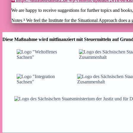
https://situationsansatz.de/wp-content/uploads/2018/08/k
We are happy to receive suggestions for further topics and book
Notes ³ We feel the Institute for the Situational Approach does a 
Diese Maßnahme wird mitfinanziert mit Steuermitteln auf Grund