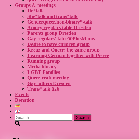
Groups & meetings
He*talk
She*talk and trans*talk
Genderqueer/non-binary*-talk
Amory regulars table Dresden
Parents group Dresden
Gay regulars‘ table50PlusMinus
Desire to have children group
Kreuz and Queer: the game group
Learning German together with Pierre
Running group
Media library
LGBT Families
Queer craft meeting
Gay fathers Dresden
Trans*talk ü26
Events
Donation
Search
for: