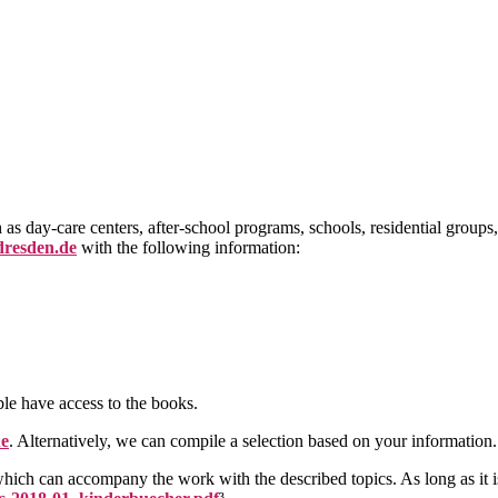
as day-care centers, after-school programs, schools, residential groups,
dresden.de
with the following information:
ble have access to the books.
ue
. Alternatively, we can compile a selection based on your information.
hich can accompany the work with the described topics. As long as it i