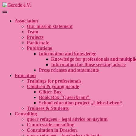
Toggle Navigation
Association
Our mission statement
Team
Projects
Participate
Publications
Information and knowledge
Knowledge for professionals and multipli
Information for those seeking advice
Press releases and statements
Education
Trainings for professionals
Children & young people
Glitter Box
Book Box “Queerkram”
School education project „LiebesLeben“
Trainees & Students
Consulting
queer refugees – legal advice on asylum
Countryside consulting
Consultation in Dresden
queer refugees – borderless diversity