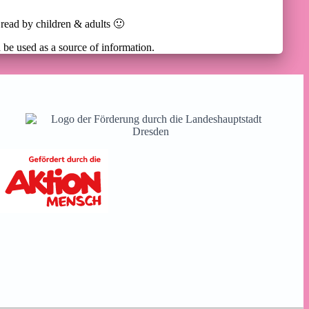
 read by children & adults 🙂
n be used as a source of information.