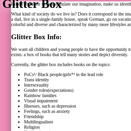
Glitter Box
Books and their stories stimulate our imagination, make us identif
What kind of society do we live in? Does it correspond to the im
a dad, live in a single-family house, speak German, go on vacation
colorful and diverse and characterized by many more lifestyles and
Glitter Box Info:
We want all children and young people to have the opportunity to fi
exists: a box of books that tell many stories and depict diversity.
Currently, the glitter box includes books on the topics:
PoCs¹/ Black people/girls*² in the lead role
Trans identity
Intersexuality
Gender roles(expectations)
Rainbow families
Visual impairment
Illnesses, such as depression
Feelings, such as anxiety
Friendship
Multilingualism
Religion