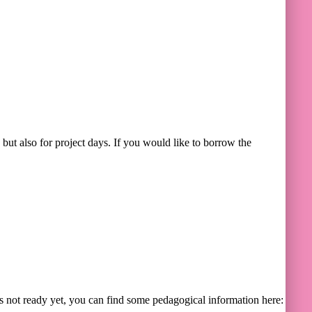
 but also for project days. If you would like to borrow the
s not ready yet, you can find some pedagogical information here: