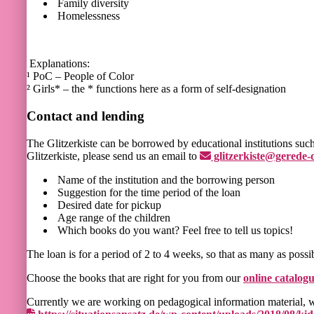
Family diversity
Homelessness
Explanations:
¹ PoC – People of Color
² Girls* – the * functions here as a form of self-designation
Contact and lending
The Glitzerkiste can be borrowed by educational institutions such 
Glitzerkiste, please send us an email to
glitzerkiste@gerede-
Name of the institution and the borrowing person
Suggestion for the time period of the loan
Desired date for pickup
Age range of the children
Which books do you want? Feel free to tell us topics!
The loan is for a period of 2 to 4 weeks, so that as many as possi
Choose the books that are right for you from our
online catalog
Currently we are working on pedagogical information material, w