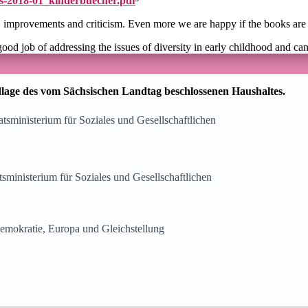
ids-2018-01_kinderbuecher.pdf
³
s, improvements and criticism. Even more we are happy if the books are
good job of addressing the issues of diversity in early childhood and ca
lage des vom Sächsischen Landtag beschlossenen Haushaltes.