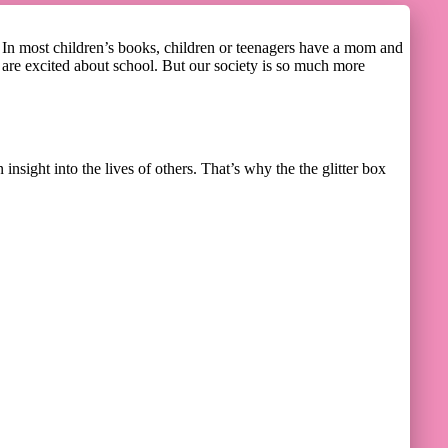
? In most children’s books, children or teenagers have a mom and
nd are excited about school. But our society is so much more
insight into the lives of others. That’s why the the glitter box